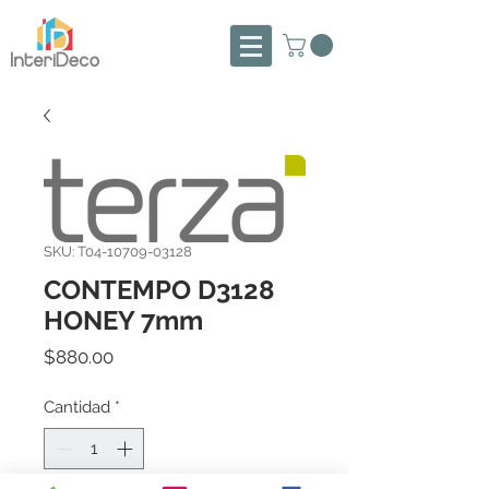
SKU: T04-10709-03128
CONTEMPO D3128
HONEY 7mm
Precio
$880.00
Cantidad
*