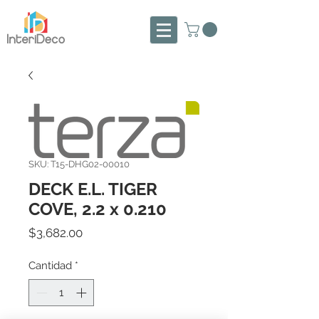
SKU: T15-DHG02-00010
DECK E.L. TIGER
COVE, 2.2 x 0.210
Precio
$3,682.00
Cantidad
*