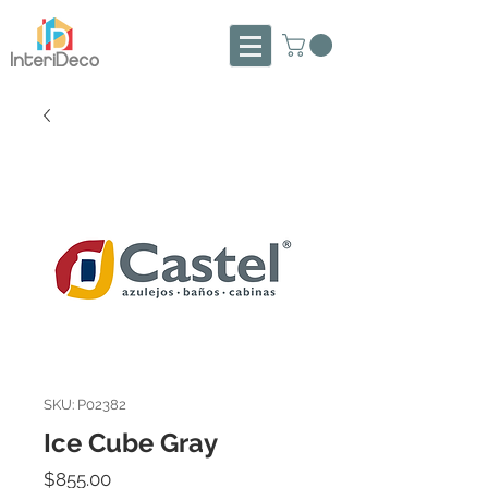
SKU: P02382
Ice Cube Gray
Precio
$855.00